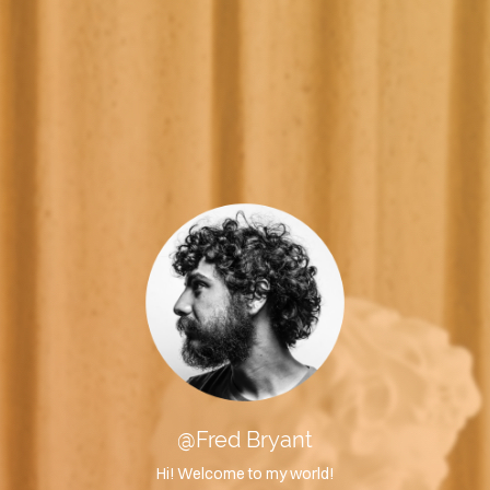
@Fred Bryant
Hi! Welcome to my world!