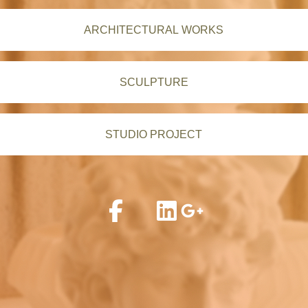
ARCHITECTURAL WORKS
SCULPTURE
STUDIO PROJECT